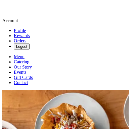
Account
Profile
Rewards
Orders
Logout
Menu
Catering
Our Story
Events
Gift Cards
Contact