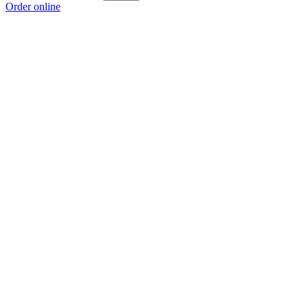
Order online