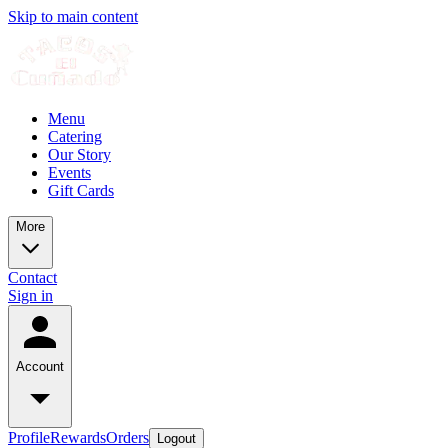
Skip to main content
Menu
Catering
Our Story
Events
Gift Cards
More
Contact
Sign in
Account
Profile
Rewards
Orders
Logout