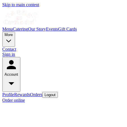
Skip to main content
Menu
Catering
Our Story
Events
Gift Cards
More
Contact
Sign in
Account
Profile
Rewards
Orders
Logout
Order online