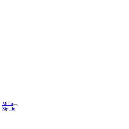
Menu
Sign in