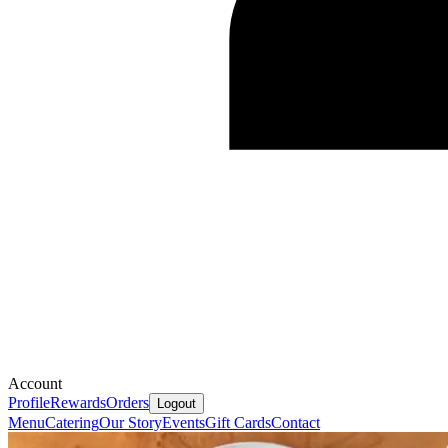
Account
Profile
Rewards
Orders
Logout
Menu
Catering
Our Story
Events
Gift Cards
Contact