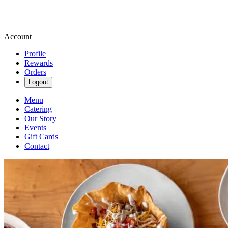
Account
Profile
Rewards
Orders
Logout
Menu
Catering
Our Story
Events
Gift Cards
Contact