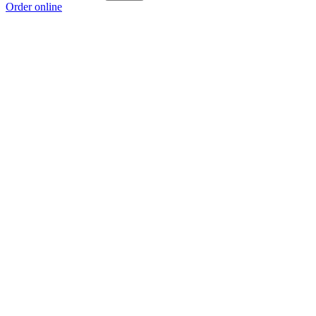
Order online