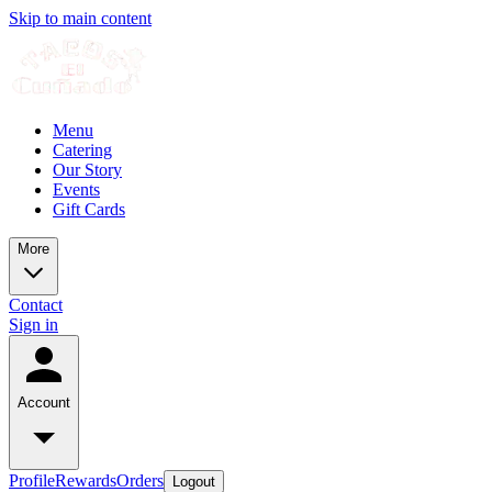
Skip to main content
Menu
Catering
Our Story
Events
Gift Cards
More
Contact
Sign in
Account
Profile
Rewards
Orders
Logout