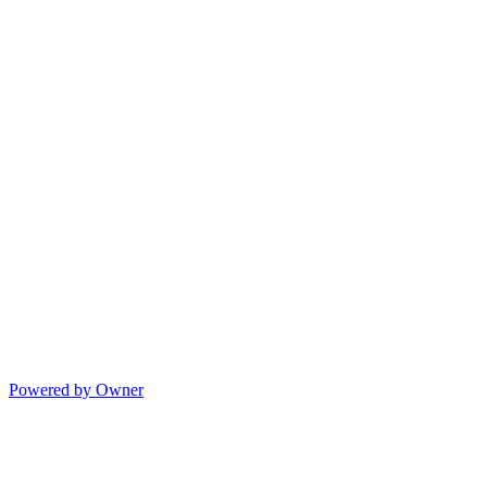
Powered by Owner