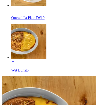
Quesadilla Plate D#19
Wet Burrito