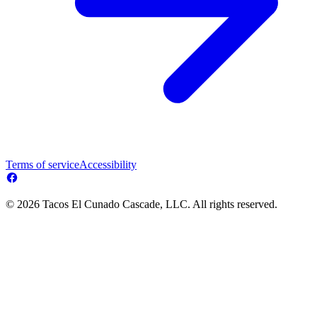
Terms of service
Accessibility
© 2026 Tacos El Cunado Cascade, LLC. All rights reserved.