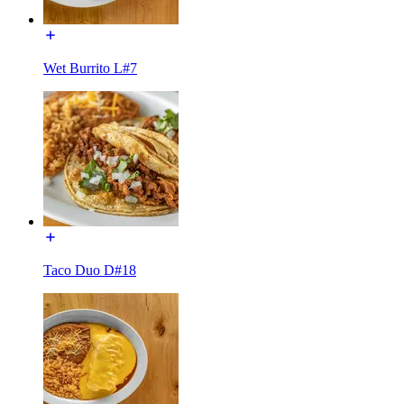
Wet Burrito L#7
Taco Duo D#18