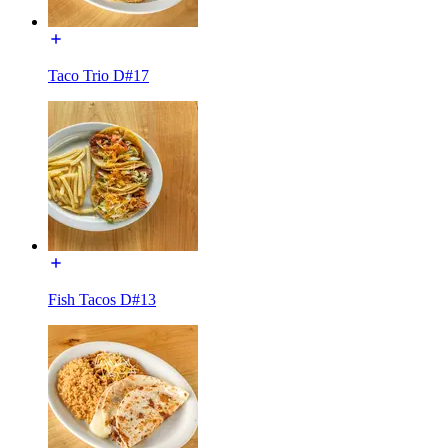
Taco Trio D#17
Fish Tacos D#13