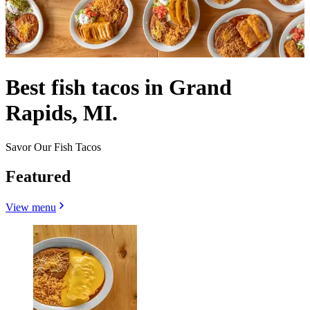
Best fish tacos in Grand
Rapids, MI.
Savor Our Fish Tacos
Featured
View menu