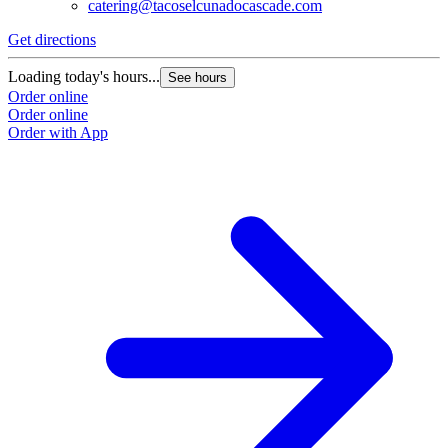
catering@tacoselcunadocascade.com
Get directions
Loading today's hours...
See hours
Order online
Order online
Order with App