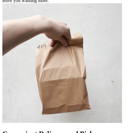
leave you wanting more.