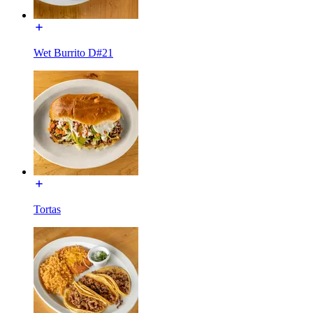
Wet Burrito D#21
Tortas