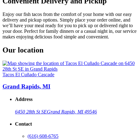
Convenient Delivery and Pickup
Enjoy our fish tacos from the comfort of your home with our easy
delivery and pickup options. Simply place your order online, and
we’ll have your meal ready for you to pick up or delivered right to
your door. Perfect for family dinners or a casual night in, our service
makes enjoying delicious food simple and convenient.
Our location
Tacos El Cuñado Cascade
Grand Rapids, MI
Address
6450 28th St SE
Grand Rapids, MI 49546
Contact
(616) 608-6765