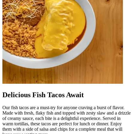
Delicious Fish Tacos Await
Our fish tacos are a must-try for anyone craving a burst of flavor.
Made with fresh, flaky fish and topped with zesty slaw and a drizzle
of creamy sauce, each bite is a delightful experience. Served in
warm tortillas, these tacos are perfect for lunch or dinner. Enjoy
them with a side of salsa and chips for a complete meal that will