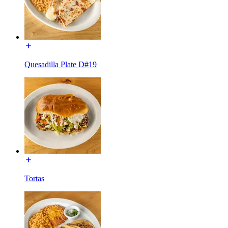
Quesadilla Plate D#19
Tortas