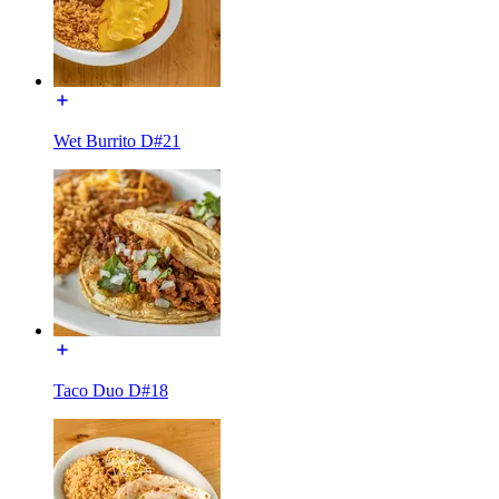
Wet Burrito D#21
Taco Duo D#18