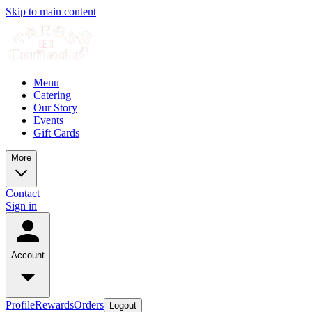
Skip to main content
Menu
Catering
Our Story
Events
Gift Cards
More
Contact
Sign in
Account
Profile
Rewards
Orders
Logout