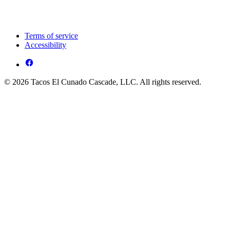
Terms of service
Accessibility
© 2026 Tacos El Cunado Cascade, LLC. All rights reserved.