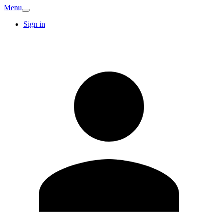
Menu
Sign in