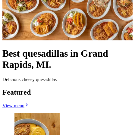
Best quesadillas in Grand
Rapids, MI.
Delicious cheesy quesadillas
Featured
View menu