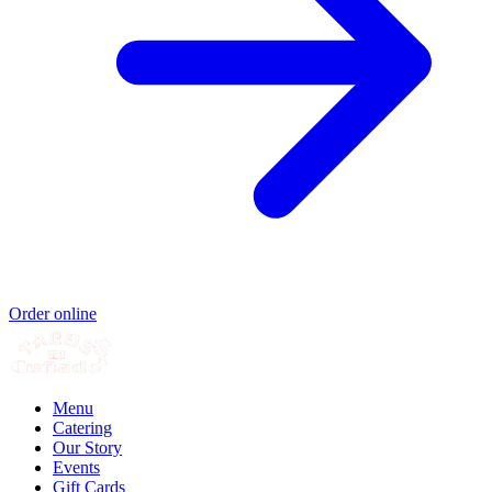
Order online
Menu
Catering
Our Story
Events
Gift Cards