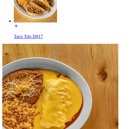
Taco Trio D#17