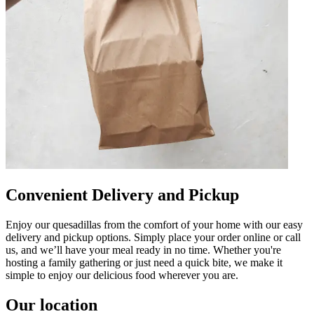
Convenient Delivery and Pickup
Enjoy our quesadillas from the comfort of your home with our easy
delivery and pickup options. Simply place your order online or call
us, and we’ll have your meal ready in no time. Whether you're
hosting a family gathering or just need a quick bite, we make it
simple to enjoy our delicious food wherever you are.
Our location