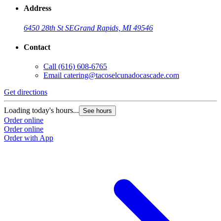
Address
6450 28th St SE
Grand Rapids, MI 49546
Contact
Call
(616) 608-6765
Email
catering@tacoselcunadocascade.com
Get directions
Loading today's hours...
See hours
Order online
Order online
Order with App