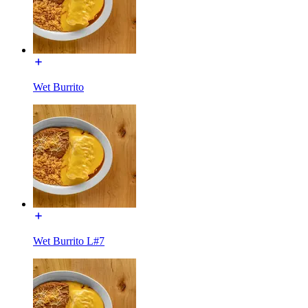
Wet Burrito
Wet Burrito L#7