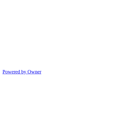
Powered by Owner