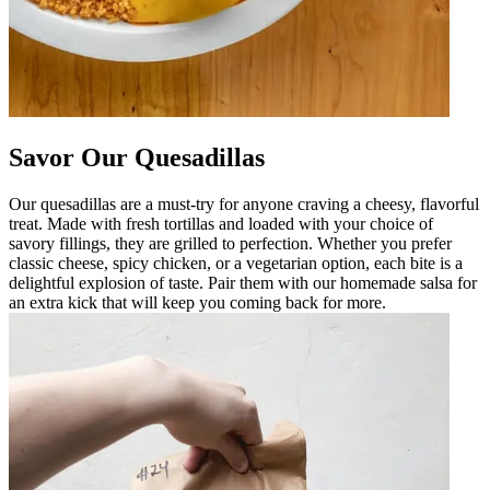
Savor Our Quesadillas
Our quesadillas are a must-try for anyone craving a cheesy, flavorful
treat. Made with fresh tortillas and loaded with your choice of
savory fillings, they are grilled to perfection. Whether you prefer
classic cheese, spicy chicken, or a vegetarian option, each bite is a
delightful explosion of taste. Pair them with our homemade salsa for
an extra kick that will keep you coming back for more.