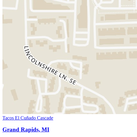
Tacos El Cuñado Cascade
Grand Rapids, MI