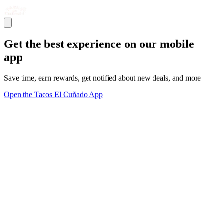
Get the best experience on our mobile
app
Save time, earn rewards, get notified about new deals, and more
Open the Tacos El Cuñado App