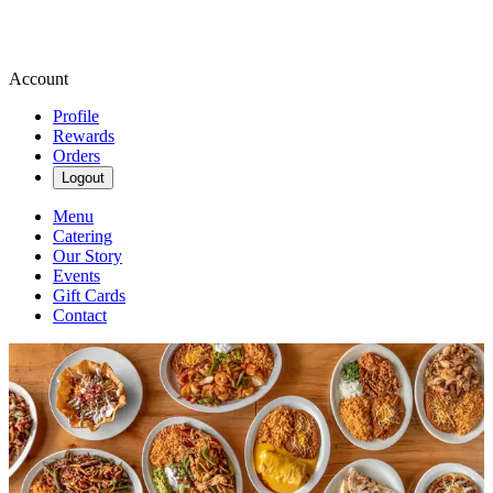
Account
Profile
Rewards
Orders
Logout
Menu
Catering
Our Story
Events
Gift Cards
Contact