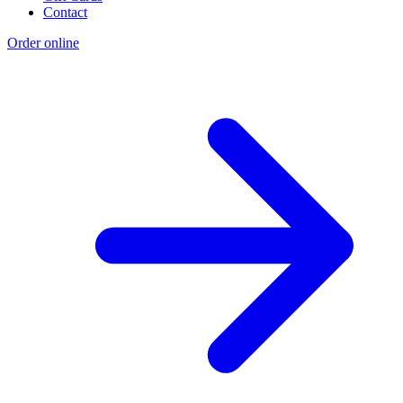
Contact
Order online