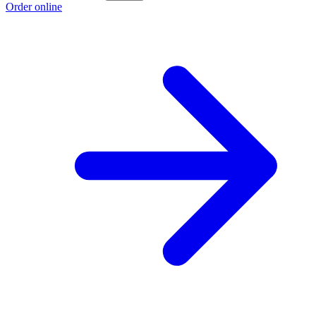
Order online