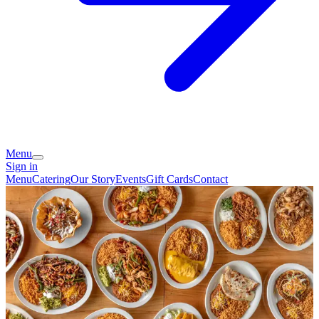
Menu
Sign in
Menu
Catering
Our Story
Events
Gift Cards
Contact