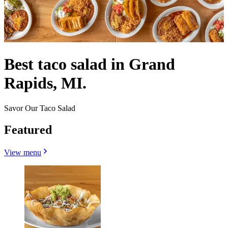
Best taco salad in Grand
Rapids, MI.
Savor Our Taco Salad
Featured
View menu