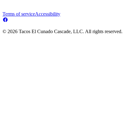
Terms of service
Accessibility
© 2026 Tacos El Cunado Cascade, LLC. All rights reserved.