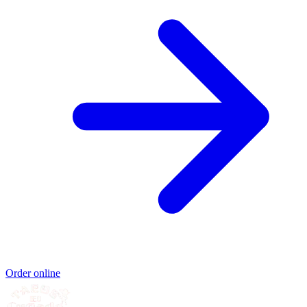
Order online