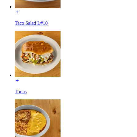
Taco Salad L#10
Tortas