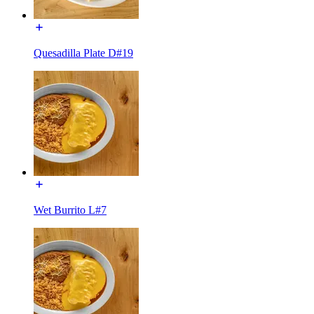
Quesadilla Plate D#19
Wet Burrito L#7