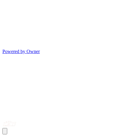
Powered by Owner