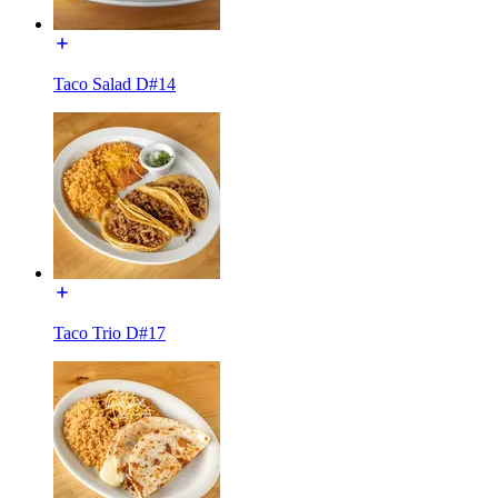
Taco Salad D#14
Taco Trio D#17