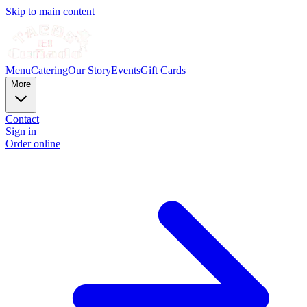
Skip to main content
Menu
Catering
Our Story
Events
Gift Cards
More
Contact
Sign in
Order online