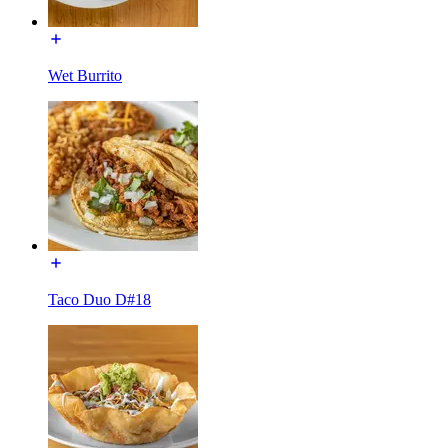
Wet Burrito
Taco Duo D#18