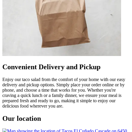
Convenient Delivery and Pickup
Enjoy our taco salad from the comfort of your home with our easy
delivery and pickup options. Simply place your order online or by
phone, and choose a time that works for you. Whether you're
craving a quick lunch or a family dinner, we ensure your meal is
prepared fresh and ready to go, making it simple to enjoy our
delicious food wherever you are.
Our location