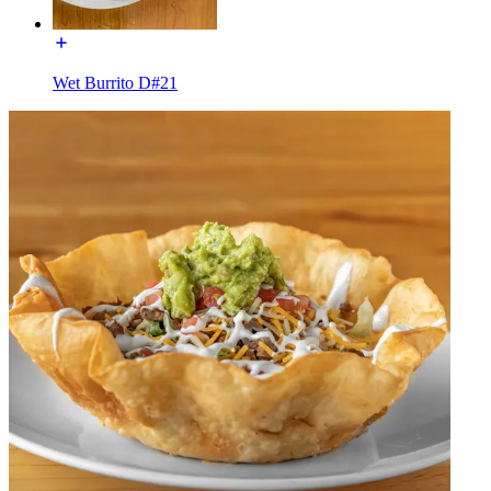
Wet Burrito D#21