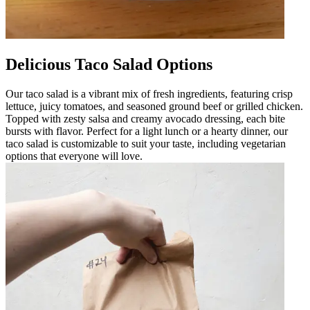
Delicious Taco Salad Options
Our taco salad is a vibrant mix of fresh ingredients, featuring crisp
lettuce, juicy tomatoes, and seasoned ground beef or grilled chicken.
Topped with zesty salsa and creamy avocado dressing, each bite
bursts with flavor. Perfect for a light lunch or a hearty dinner, our
taco salad is customizable to suit your taste, including vegetarian
options that everyone will love.