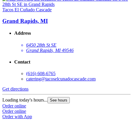
Tacos El Cuñado Cascade
Grand Rapids, MI
Address
6450 28th St SE
Grand Rapids, MI 49546
Contact
(616) 608-6765
catering@tacoselcunadocascade.com
Get directions
Loading today's hours...
See hours
Order online
Order online
Order with App