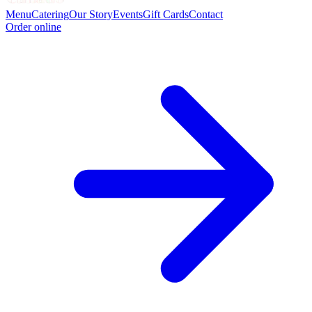
Menu
Catering
Our Story
Events
Gift Cards
Contact
Order online