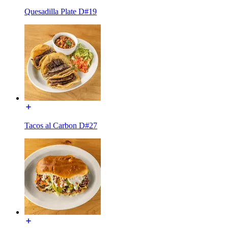
Quesadilla Plate D#19
Tacos al Carbon D#27