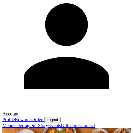
Account
Profile
Rewards
Orders
Logout
Menu
Catering
Our Story
Events
Gift Cards
Contact