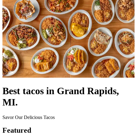
Best tacos in Grand Rapids,
MI.
Savor Our Delicious Tacos
Featured