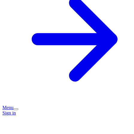
Menu
Sign in