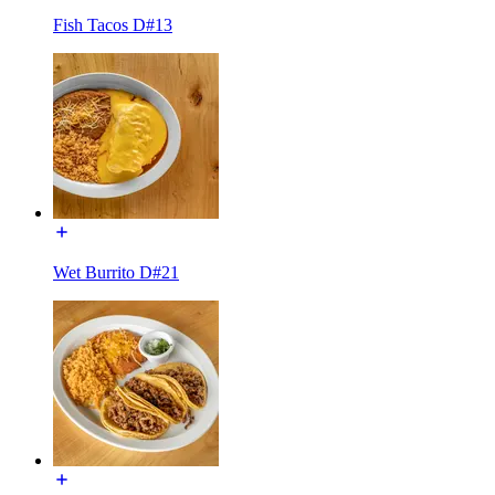
Fish Tacos D#13
Wet Burrito D#21