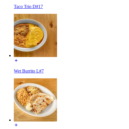
Taco Trio D#17
Wet Burrito L#7