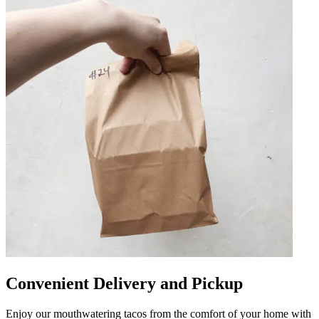
Convenient Delivery and Pickup
Enjoy our mouthwatering tacos from the comfort of your home with