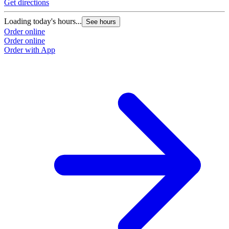
Get directions
Loading today's hours...
See hours
Order online
Order online
Order with App