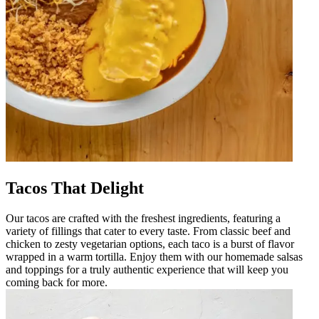
Tacos That Delight
Our tacos are crafted with the freshest ingredients, featuring a
variety of fillings that cater to every taste. From classic beef and
chicken to zesty vegetarian options, each taco is a burst of flavor
wrapped in a warm tortilla. Enjoy them with our homemade salsas
and toppings for a truly authentic experience that will keep you
coming back for more.