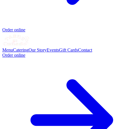
Order online
Menu
Catering
Our Story
Events
Gift Cards
Contact
Order online