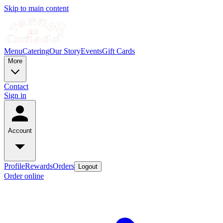
Skip to main content
Menu
Catering
Our Story
Events
Gift Cards
More
Contact
Sign in
Account
Profile
Rewards
Orders
Logout
Order online