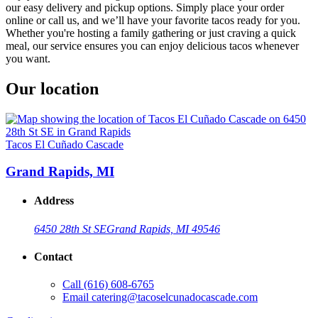
our easy delivery and pickup options. Simply place your order
online or call us, and we’ll have your favorite tacos ready for you.
Whether you're hosting a family gathering or just craving a quick
meal, our service ensures you can enjoy delicious tacos whenever
you want.
Our location
Tacos El Cuñado Cascade
Grand Rapids, MI
Address
6450 28th St SE
Grand Rapids, MI 49546
Contact
Call
(616) 608-6765
Email
catering@tacoselcunadocascade.com