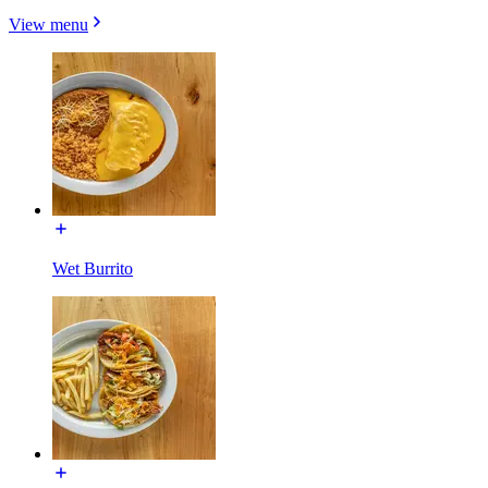
View menu
Wet Burrito