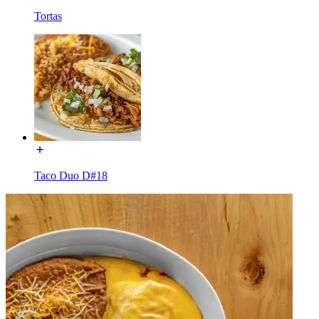
Tortas
Taco Duo D#18