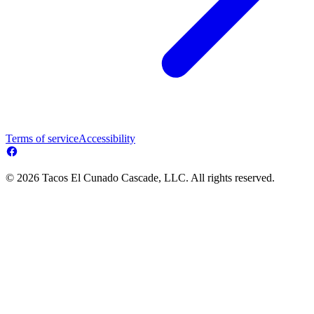
Terms of service
Accessibility
© 2026 Tacos El Cunado Cascade, LLC. All rights reserved.