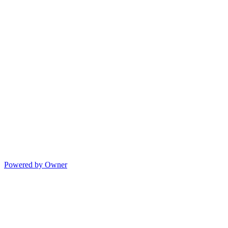
Powered by Owner