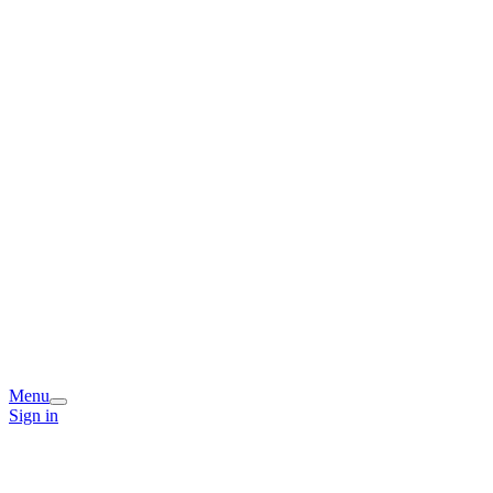
Menu
Sign in