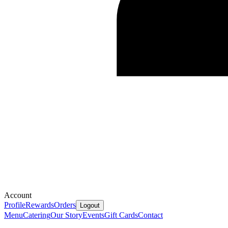
Account
Profile
Rewards
Orders
Logout
Menu
Catering
Our Story
Events
Gift Cards
Contact