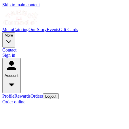
Skip to main content
Menu
Catering
Our Story
Events
Gift Cards
More
Contact
Sign in
Account
Profile
Rewards
Orders
Logout
Order online