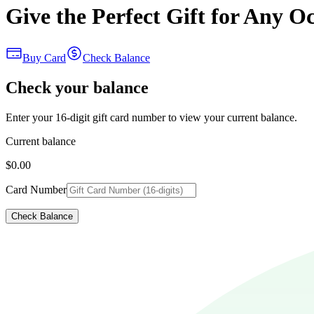
Give the Perfect Gift for Any O
Buy Card
Check Balance
Check your balance
Enter your 16-digit gift card number to view your current balance.
Current balance
$0.00
Card Number
Check Balance